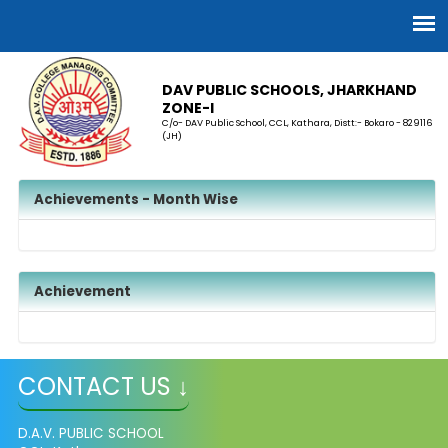
DAV PUBLIC SCHOOLS, JHARKHAND
ZONE-I
C/o- DAV Public School, CCL, Kathara, Distt:- Bokaro - 829116
(JH)
Achievements - Month Wise
Achievement
CONTACT US ↓
D.A.V. PUBLIC SCHOOL