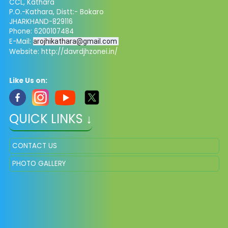
CCL, Kathara
P.O.-Kathara, Distt:- Bokaro
JHARKHAND-829116
Phone: 6200107484
E-Mail:
arojhikathara@gmail.com
Website: http://davrdjhzonei.in/
Like Us on:
QUICK LINKS ↓
CONTACT US
PHOTO GALLERY